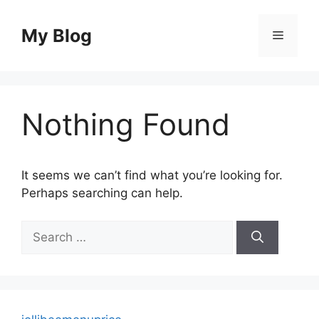
Skip
to
My Blog
Menu
content
Nothing Found
It seems we can’t find what you’re looking for.
Perhaps searching can help.
Search
for: