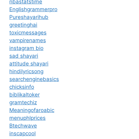
nbastatstime
Englishgrammerpro
Pureshayarihub
greetinghai
toxicmessages
vampirenames
instagram bio
sad shayari
attitude shayari
hindilyricsong
searchenginebasics
chicksinfo
biblikaltoker
gramtechiz
Meaningofaroabic
menuphlprices
Btechwave
inscapcool