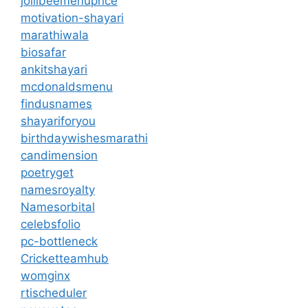
jollibeemenuprice
motivation-shayari
marathiwala
biosafar
ankitshayari
mcdonaldsmenu
findusnames
shayariforyou
birthdaywishesmarathi
candimension
poetryget
namesroyalty
Namesorbital
celebsfolio
pc-bottleneck
Cricketteamhub
womginx
rtischeduler