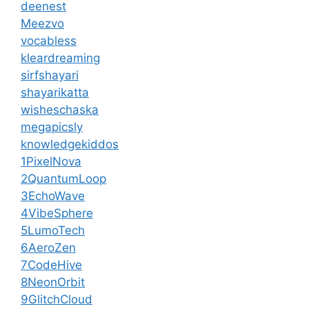
deenest
Meezvo
vocabless
kleardreaming
sirfshayari
shayarikatta
wisheschaska
megapicsly
knowledgekiddos
1PixelNova
2QuantumLoop
3EchoWave
4VibeSphere
5LumoTech
6AeroZen
7CodeHive
8NeonOrbit
9GlitchCloud