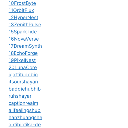
10FrostByte
11OrbitFlux
12HyperNest
13ZenithPulse
15SparkTide
16NovaVerse
17DreamSynth
18EchoForge
19PixelNest
20LunaCore
igattitudebio
itsourshayari
baddiehubhib
ruhshayari
captionrealm
allfeelingshub
hanzhuangshe
antibiotika-de