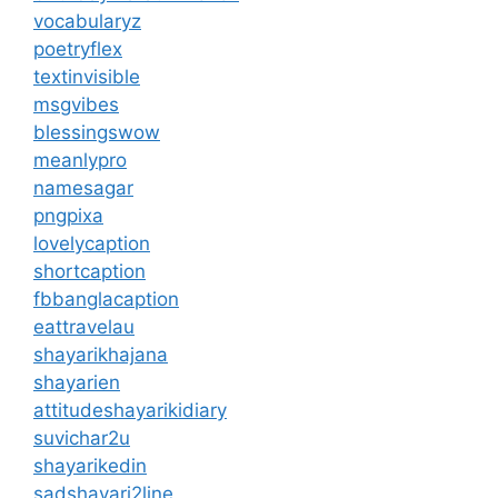
vocabularyz
poetryflex
textinvisible
msgvibes
blessingswow
meanlypro
namesagar
pngpixa
lovelycaption
shortcaption
fbbanglacaption
eattravelau
shayarikhajana
shayarien
attitudeshayarikidiary
suvichar2u
shayarikedin
sadshayari2line