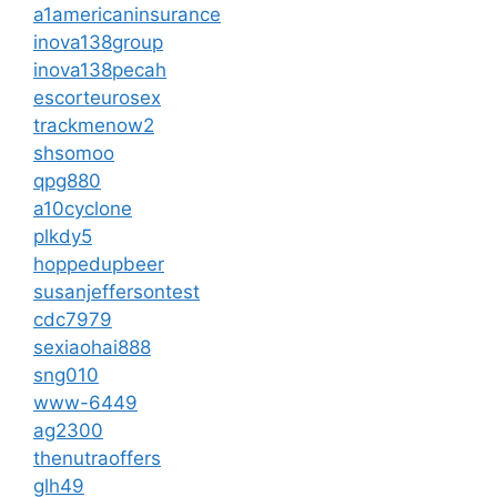
a1americaninsurance
inova138group
inova138pecah
escorteurosex
trackmenow2
shsomoo
qpg880
a10cyclone
plkdy5
hoppedupbeer
susanjeffersontest
cdc7979
sexiaohai888
sng010
www-6449
ag2300
thenutraoffers
glh49