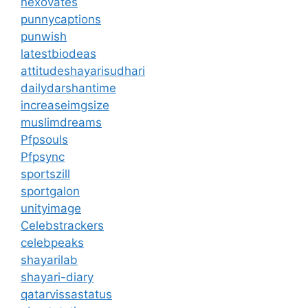
nexovates
punnycaptions
punwish
latestbiodeas
attitudeshayarisudhari
dailydarshantime
increaseimgsize
muslimdreams
Pfpsouls
Pfpsync
sportszill
sportgalon
unityimage
Celebstrackers
celebpeaks
shayarilab
shayari-diary
qatarvissastatus