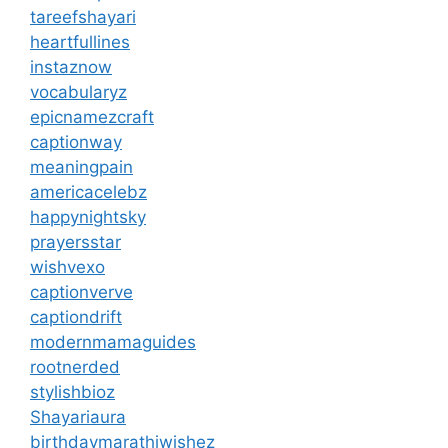
tareefshayari
heartfullines
instaznow
vocabularyz
epicnamezcraft
captionway
meaningpain
americacelebz
happynightsky
prayersstar
wishvexo
captionverve
captiondrift
modernmamaguides
rootnerded
stylishbioz
Shayariaura
birthdaymarathiwishez