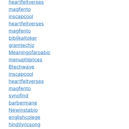
heartfeltverses
magfento
inscapcool
heartfeltverses
magfento
biblikaltoker
gramtechiz
Meaningofaroabic
menuphlprices
Btechwave
inscapcool
heartfeltverses
magfento
synofind
barbermane
Newinstabio
englishcolege
hindilyricsong