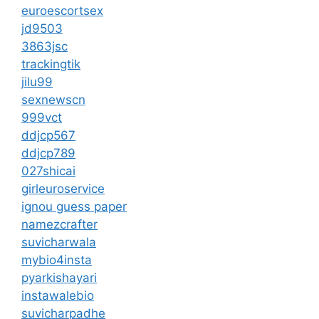
euroescortsex
jd9503
3863jsc
trackingtik
jilu99
sexnewscn
999vct
ddjcp567
ddjcp789
027shicai
girleuroservice
ignou guess paper
namezcrafter
suvicharwala
mybio4insta
pyarkishayari
instawalebio
suvicharpadhe